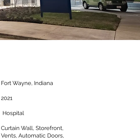
Fort Wayne, Indiana
2021
Hospital
Curtain Wall, Storefront,
Vents, Automatic Doors,