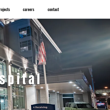
rojects
careers
contact
spital