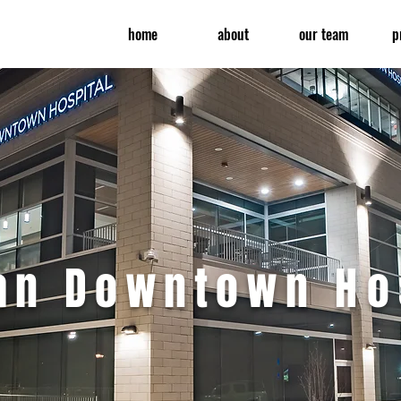
home
about
our team
p
ran Downtown
Ho