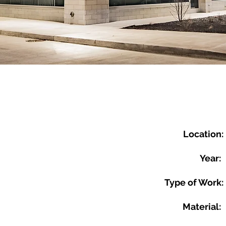
Location:
Year:
Type of Work:
Material: