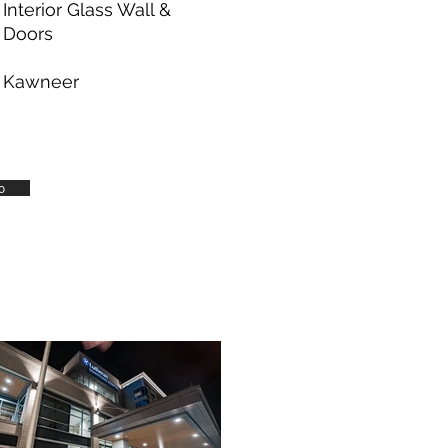
Interior Glass Wall &
Doors
Kawneer
o