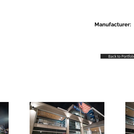
Manufacturer:
Back to Portfoli