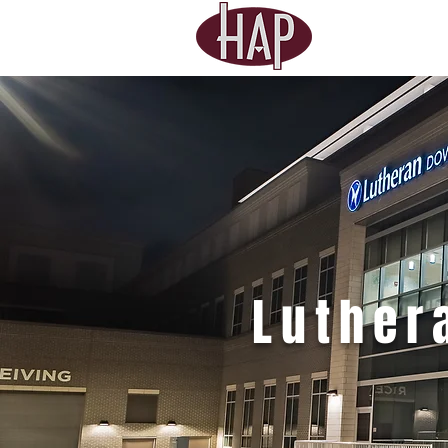
Luthe