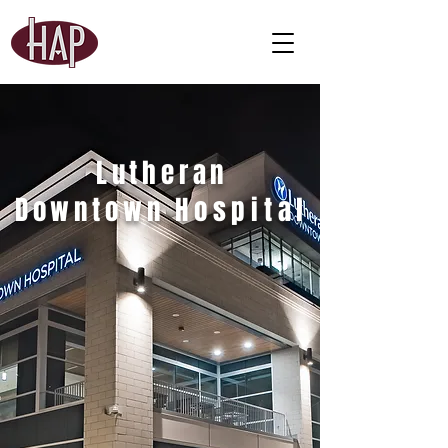
Lutheran
Downtown
Hospital