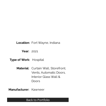
Location:
Fort Wayne, Indiana
Year:
2021
Type of Work:
Hospital
Material:
Curtain Wall, Storefront,
Vents, Automatic Doors,
Interior Glass Wall &
Doors
Manufacturer:
Kawneer
Back to Portfolio