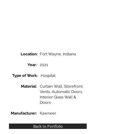
Location:
Fort Wayne, Indiana
Year:
2021
Type of Work:
Hospital
Material:
Curtain Wall, Storefront,
Vents, Automatic Doors,
Interior Glass Wall &
Doors
Manufacturer:
Kawneer
Back to Portfolio