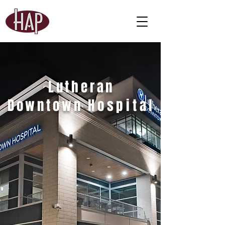
Lutheran
Downtown
Hospital