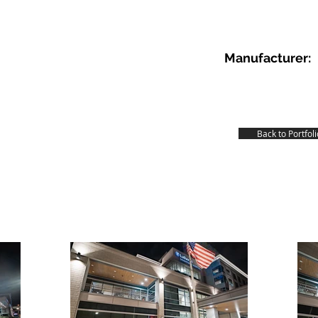
Manufacturer:
Back to Portfoli