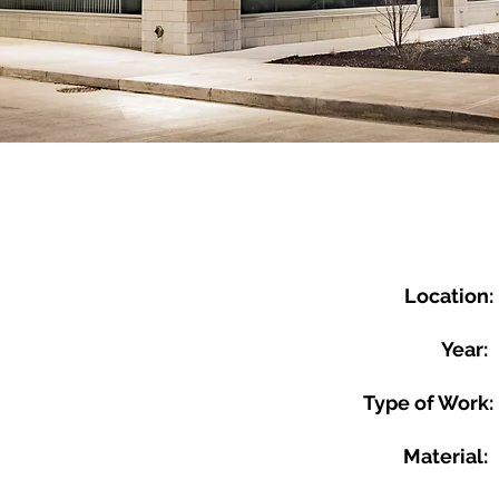
Location:
Year:
Type of Work:
Material: