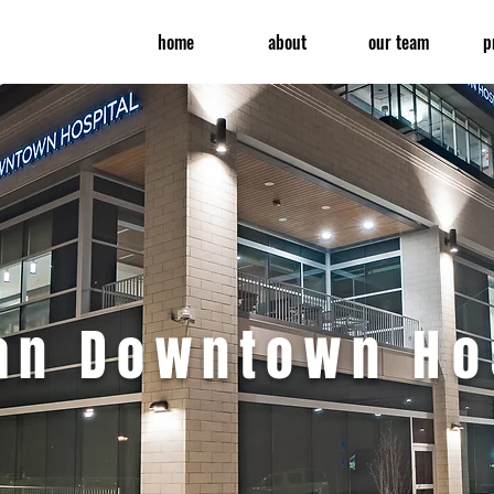
home
about
our team
p
ran Downtown
Ho