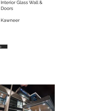
Interior Glass Wall &
Doors
Kawneer
o