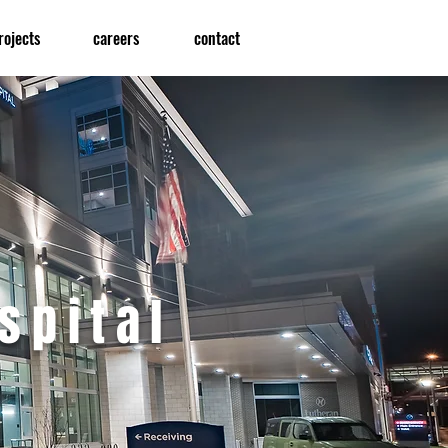
rojects
careers
contact
spital