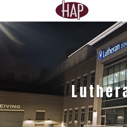
Luthe