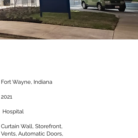
Fort Wayne, Indiana
2021
Hospital
Curtain Wall, Storefront,
Vents, Automatic Doors,