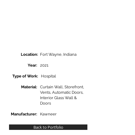
Location:
Fort Wayne, Indiana
Year:
2021
Type of Work:
Hospital
Material:
Curtain Wall, Storefront,
Vents, Automatic Doors,
Interior Glass Wall &
Doors
Manufacturer:
Kawneer
Back to Portfolio