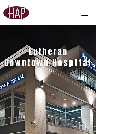
Lutheran
Downtown
Hospital