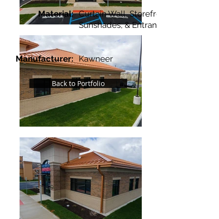
Material:
Curtain Wall, Storefront,
Sunshades, & Entrances
Manufacturer:
Kawneer
Back to Portfolio