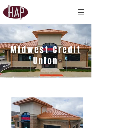
Midwest Credit
Union