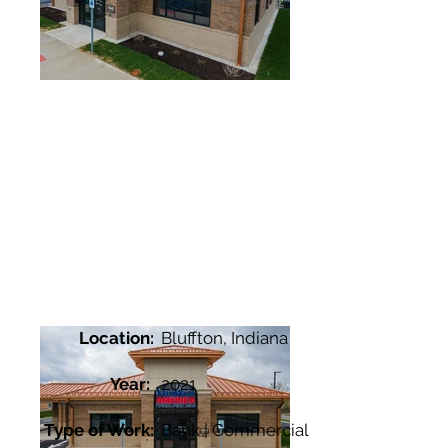
Location:
Bluffton, Indiana
Year:
2021
Type of Work:
Bank | Commercial