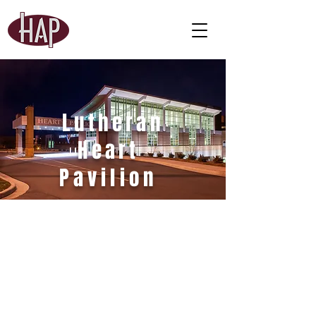
Lutheran
Heart
Pavilion