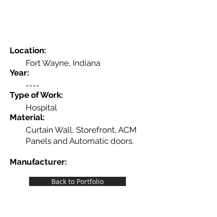
Location:
Fort Wayne, Indiana
Year:
----
Type of Work:
Hospital
Material:
Curtain Wall, Storefront, ACM
Panels and Automatic doors.
Manufacturer:
----
Back to Portfolio