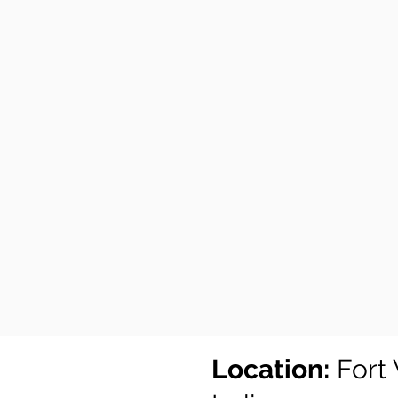
Location:
Fort