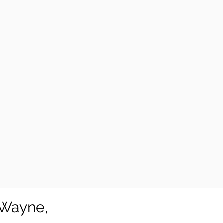
 Wayne,