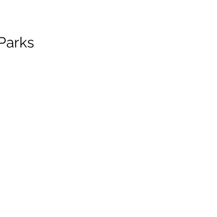
Parks