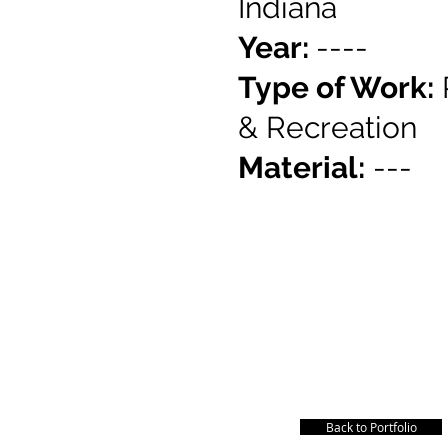
Indiana
Year:
----
Type of Work:
&
Recreation
Material:
---
Back to Portfolio