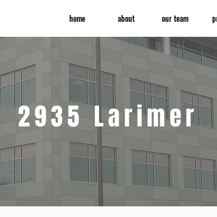
home
about
our team
p
2935 Larimer