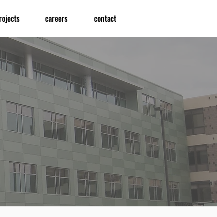
rojects
careers
contact