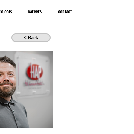
rojects
careers
contact
< Back