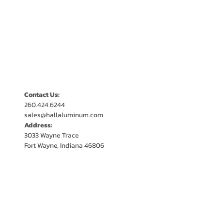
Contact Us:
260.424.6244
sales@hallaluminum.com
Address:
3033 Wayne Trace
Fort Wayne, Indiana 46806