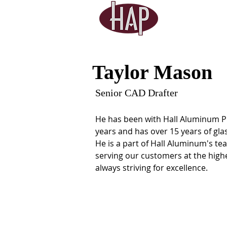
Taylor Mason
Senior CAD Drafter
He has been with Hall Aluminum Pr
years and has over 15 years of gla
He is a part of Hall Aluminum's te
serving our customers at the high
always striving for excellence.