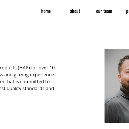
home
about
our team
p
oducts (HAP) for over 10 
ss and glazing experience. 
am that is committed to 
est quality standards and 