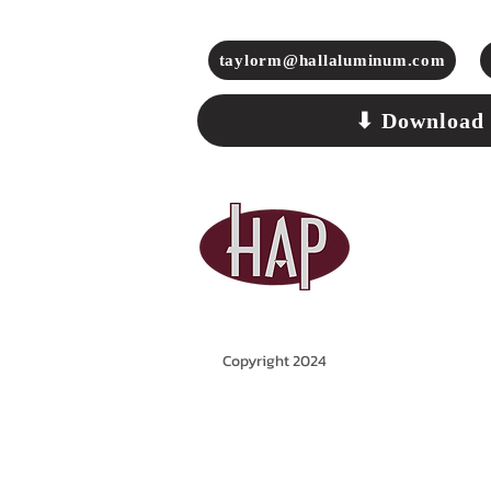
taylorm@hallaluminum.com
⬇ Download
Copyright 2024