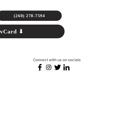
(260) 278-7594
 vCard ⬇
Connect with us on socials